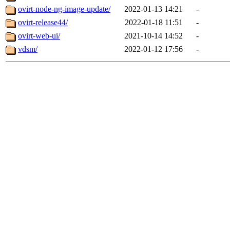
ovirt-node-ng-image-update/
2022-01-13 14:21
-
ovirt-release44/
2022-01-18 11:51
-
ovirt-web-ui/
2021-10-14 14:52
-
vdsm/
2022-01-12 17:56
-