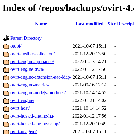
Index of /repos/backups/ovirt-4
Name
Last modified
Size
Descript
Parent Directory
-
otopi/
2021-10-07 15:11
-
ovirt-ansible-collection/
2021-12-20 13:50
-
ovirt-engine-appliance/
2022-01-13 14:21
-
ovirt-engine-dwh/
2022-01-12 17:56
-
ovirt-engine-extension-aaa-ldap/
2021-10-07 15:11
-
ovirt-engine-metrics/
2021-09-16 12:14
-
ovirt-engine-nodejs-modules/
2021-10-14 14:52
-
ovirt-engine/
2022-01-21 14:02
-
ovirt-host/
2021-10-14 14:52
-
ovirt-hosted-engine-ha/
2022-01-12 17:56
-
ovirt-hosted-engine-setup/
2021-12-20 10:49
-
ovirt-imageio/
2021-10-07 15:11
-