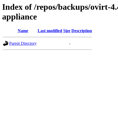
Index of /repos/backups/ovirt-4
appliance
Name
Last modified
Size
Description
Parent Directory
-