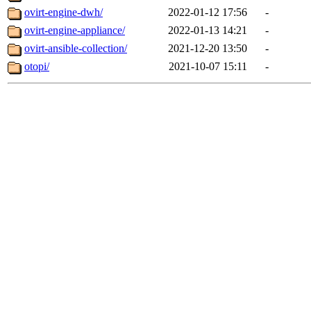
ovirt-engine-dwh/
2022-01-12 17:56
-
ovirt-engine-appliance/
2022-01-13 14:21
-
ovirt-ansible-collection/
2021-12-20 13:50
-
otopi/
2021-10-07 15:11
-