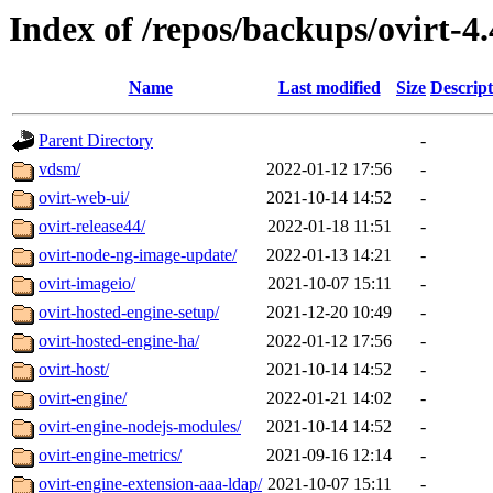
Index of /repos/backups/ovirt-4
Name
Last modified
Size
Descript
Parent Directory
-
vdsm/
2022-01-12 17:56
-
ovirt-web-ui/
2021-10-14 14:52
-
ovirt-release44/
2022-01-18 11:51
-
ovirt-node-ng-image-update/
2022-01-13 14:21
-
ovirt-imageio/
2021-10-07 15:11
-
ovirt-hosted-engine-setup/
2021-12-20 10:49
-
ovirt-hosted-engine-ha/
2022-01-12 17:56
-
ovirt-host/
2021-10-14 14:52
-
ovirt-engine/
2022-01-21 14:02
-
ovirt-engine-nodejs-modules/
2021-10-14 14:52
-
ovirt-engine-metrics/
2021-09-16 12:14
-
ovirt-engine-extension-aaa-ldap/
2021-10-07 15:11
-