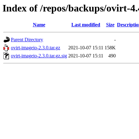
Index of /repos/backups/ovirt-4
Name
Last modified
Size
Descriptio
Parent Directory
-
ovirt-imageio-2.3.0.tar.gz
2021-10-07 15:11
158K
ovirt-imageio-2.3.0.tar.gz.sig
2021-10-07 15:11
490