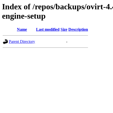
Index of /repos/backups/ovirt-4
engine-setup
Name
Last modified
Size
Description
Parent Directory
-