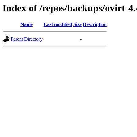
Index of /repos/backups/ovirt-4
Name
Last modified
Size
Description
Parent Directory
-