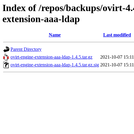
Index of /repos/backups/ovirt-4
extension-aaa-ldap
Name
Last modified
Parent Directory
ovirt-engine-extension-aaa-ldap-1.4.5.tar.gz
2021-10-07 15:11
ovirt-engine-extension-aaa-ldap-1.4.5.tar.gz.sig
2021-10-07 15:11