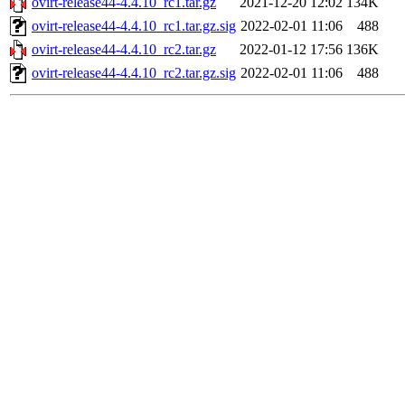
ovirt-release44-4.4.10_rc1.tar.gz
2021-12-20 12:02
134K
ovirt-release44-4.4.10_rc1.tar.gz.sig
2022-02-01 11:06
488
ovirt-release44-4.4.10_rc2.tar.gz
2022-01-12 17:56
136K
ovirt-release44-4.4.10_rc2.tar.gz.sig
2022-02-01 11:06
488