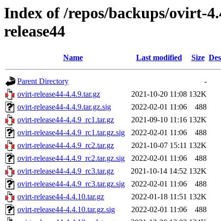
Index of /repos/backups/ovirt-4
release44
Name
Last modified
Size
Des
Parent Directory
-
ovirt-release44-4.4.9.tar.gz
2021-10-20 11:08
132K
ovirt-release44-4.4.9.tar.gz.sig
2022-02-01 11:06
488
ovirt-release44-4.4.9_rc1.tar.gz
2021-09-10 11:16
132K
ovirt-release44-4.4.9_rc1.tar.gz.sig
2022-02-01 11:06
488
ovirt-release44-4.4.9_rc2.tar.gz
2021-10-07 15:11
132K
ovirt-release44-4.4.9_rc2.tar.gz.sig
2022-02-01 11:06
488
ovirt-release44-4.4.9_rc3.tar.gz
2021-10-14 14:52
132K
ovirt-release44-4.4.9_rc3.tar.gz.sig
2022-02-01 11:06
488
ovirt-release44-4.4.10.tar.gz
2022-01-18 11:51
132K
ovirt-release44-4.4.10.tar.gz.sig
2022-02-01 11:06
488