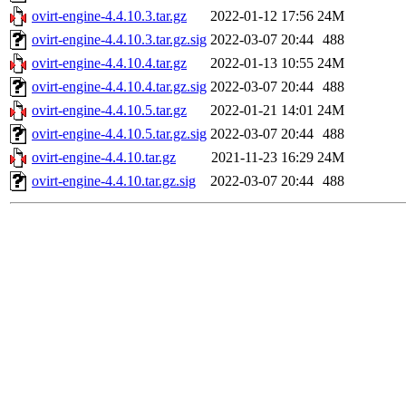
ovirt-engine-4.4.10.3.tar.gz
2022-01-12 17:56
24M
ovirt-engine-4.4.10.3.tar.gz.sig
2022-03-07 20:44
488
ovirt-engine-4.4.10.4.tar.gz
2022-01-13 10:55
24M
ovirt-engine-4.4.10.4.tar.gz.sig
2022-03-07 20:44
488
ovirt-engine-4.4.10.5.tar.gz
2022-01-21 14:01
24M
ovirt-engine-4.4.10.5.tar.gz.sig
2022-03-07 20:44
488
ovirt-engine-4.4.10.tar.gz
2021-11-23 16:29
24M
ovirt-engine-4.4.10.tar.gz.sig
2022-03-07 20:44
488