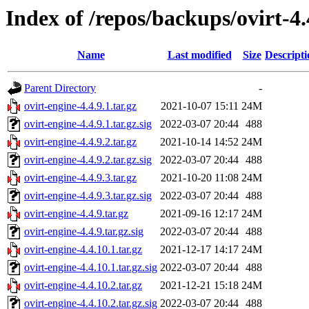
Index of /repos/backups/ovirt-4
Name
Last modified
Size
Descripti
Parent Directory
-
ovirt-engine-4.4.9.1.tar.gz
2021-10-07 15:11
24M
ovirt-engine-4.4.9.1.tar.gz.sig
2022-03-07 20:44
488
ovirt-engine-4.4.9.2.tar.gz
2021-10-14 14:52
24M
ovirt-engine-4.4.9.2.tar.gz.sig
2022-03-07 20:44
488
ovirt-engine-4.4.9.3.tar.gz
2021-10-20 11:08
24M
ovirt-engine-4.4.9.3.tar.gz.sig
2022-03-07 20:44
488
ovirt-engine-4.4.9.tar.gz
2021-09-16 12:17
24M
ovirt-engine-4.4.9.tar.gz.sig
2022-03-07 20:44
488
ovirt-engine-4.4.10.1.tar.gz
2021-12-17 14:17
24M
ovirt-engine-4.4.10.1.tar.gz.sig
2022-03-07 20:44
488
ovirt-engine-4.4.10.2.tar.gz
2021-12-21 15:18
24M
ovirt-engine-4.4.10.2.tar.gz.sig
2022-03-07 20:44
488