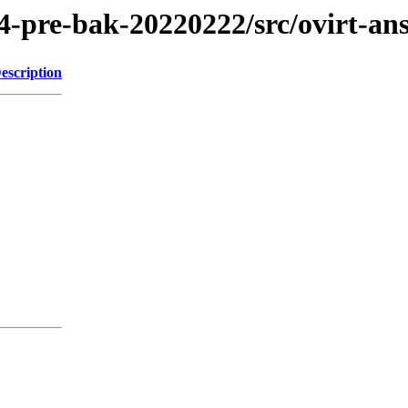
4-pre-bak-20220222/src/ovirt-ans
escription