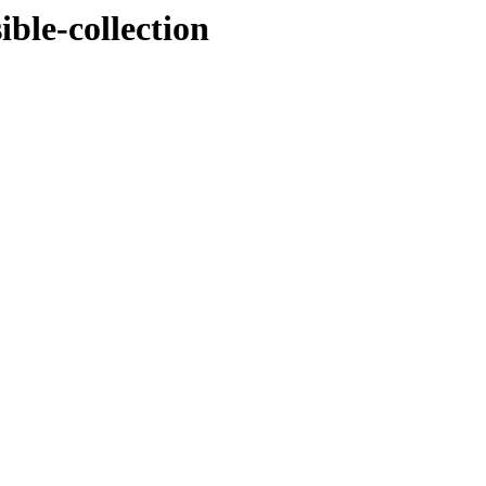
ible-collection