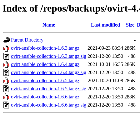
Index of /repos/backups/ovirt-4.
Name
Last modified
Size
D
Parent Directory
-
ovirt-ansible-collection-1.6.3.tar.gz
2021-09-23 08:34
286K
ovirt-ansible-collection-1.6.3.tar.gz.sig
2021-12-20 13:50
488
ovirt-ansible-collection-1.6.4.tar.gz
2021-10-01 16:35
286K
ovirt-ansible-collection-1.6.4.tar.gz.sig
2021-12-20 13:50
488
ovirt-ansible-collection-1.6.5.tar.gz
2021-10-20 11:08
286K
ovirt-ansible-collection-1.6.5.tar.gz.sig
2021-12-20 13:50
488
ovirt-ansible-collection-1.6.6.tar.gz
2021-12-20 13:50
288K
ovirt-ansible-collection-1.6.6.tar.gz.sig
2021-12-20 13:50
488