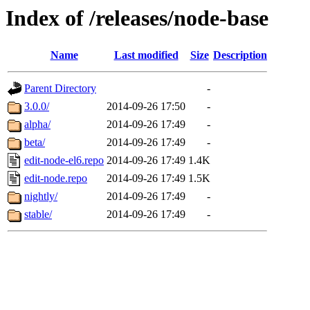
Index of /releases/node-base
Name
Last modified
Size
Description
Parent Directory
-
3.0.0/
2014-09-26 17:50
-
alpha/
2014-09-26 17:49
-
beta/
2014-09-26 17:49
-
edit-node-el6.repo
2014-09-26 17:49
1.4K
edit-node.repo
2014-09-26 17:49
1.5K
nightly/
2014-09-26 17:49
-
stable/
2014-09-26 17:49
-