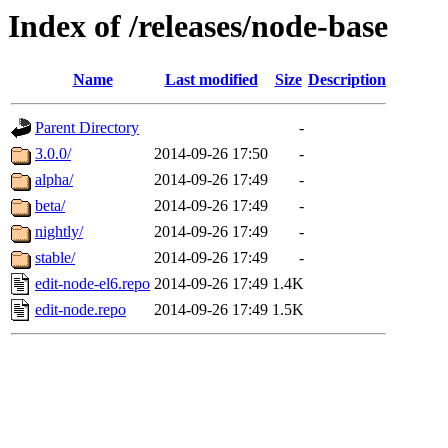
Index of /releases/node-base
Name
Last modified
Size
Description
Parent Directory
-
3.0.0/
2014-09-26 17:50
-
alpha/
2014-09-26 17:49
-
beta/
2014-09-26 17:49
-
nightly/
2014-09-26 17:49
-
stable/
2014-09-26 17:49
-
edit-node-el6.repo
2014-09-26 17:49
1.4K
edit-node.repo
2014-09-26 17:49
1.5K