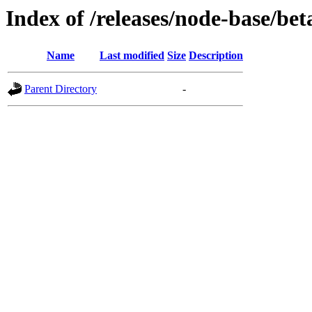
Index of /releases/node-base/bet
Name
Last modified
Size
Description
Parent Directory
-