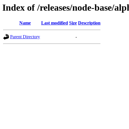
Index of /releases/node-base/alp
Name
Last modified
Size
Description
Parent Directory
-