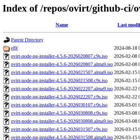
Index of /repos/ovirt/github-ci/
Name
Last modif
Parent Directory
el9/
2024-08-18 
ovirt-node-ng-installer-4.5.6-2026020807.c9s.iso
2026-02-08 
ovirt-node-ng-installer-4.5.6-2026020807.alma9.iso
2026-02-08 
ovirt-node-ng-installer-4.5.6-2026021507.alma9.iso
2026-02-15 
ovirt-node-ng-installer-4.5.6-2026021508.c9s.iso
2026-02-15 
ovirt-node-ng-installer-4.5.6-2026022207.alma9.iso
2026-02-22 
ovirt-node-ng-installer-4.5.6-2026022207.c9s.iso
2026-02-22 
ovirt-node-ng-installer-4.5.6-2026030107.c9s.iso
2026-03-01 
ovirt-node-ng-installer-4.5.6-2026030808.c9s.iso
2026-03-08 
ovirt-node-ng-installer-4.5.6-2026030808.alma9.iso
2026-03-08 
ovirt-node-ng-installer-4.5.6-2026031507.c9s.iso
2026-03-15 
ovirt-node-ng-installer-4.5.6-2026031508.alma9.iso
2026-03-15 