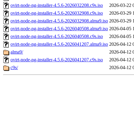
ovirt-node-ng-installer-4.5.6-2026032208.c9s.iso
2026-03-22 
ovirt-node-ng-installer-4.5.6-2026032908.c9s.iso
2026-03-29 
ovirt-node-ng-installer-4.5.6-2026032908.alma9.iso
2026-03-29 
ovirt-node-ng-installer-4.5.6-2026040508.alma9.iso
2026-04-05 
ovirt-node-ng-installer-4.5.6-2026040508.c9s.iso
2026-04-05 
ovirt-node-ng-installer-4.5.6-2026041207.alma9.iso
2026-04-12 
alma9/
2026-04-12 
ovirt-node-ng-installer-4.5.6-2026041207.c9s.iso
2026-04-12 
c9s/
2026-04-12 