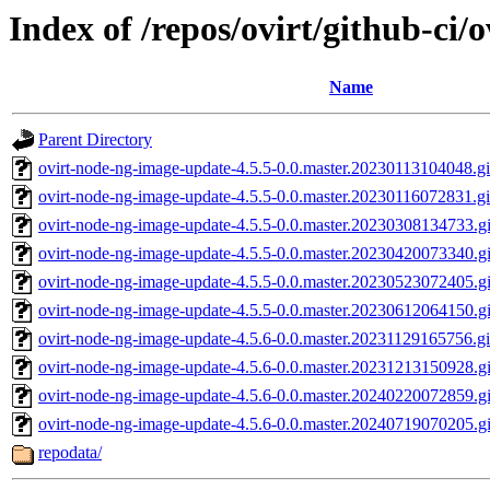
Index of /repos/ovirt/github-ci/
Name
Parent Directory
ovirt-node-ng-image-update-4.5.5-0.0.master.20230113104048.gi
ovirt-node-ng-image-update-4.5.5-0.0.master.20230116072831.g
ovirt-node-ng-image-update-4.5.5-0.0.master.20230308134733.g
ovirt-node-ng-image-update-4.5.5-0.0.master.20230420073340.gi
ovirt-node-ng-image-update-4.5.5-0.0.master.20230523072405.gi
ovirt-node-ng-image-update-4.5.5-0.0.master.20230612064150.g
ovirt-node-ng-image-update-4.5.6-0.0.master.20231129165756.g
ovirt-node-ng-image-update-4.5.6-0.0.master.20231213150928.g
ovirt-node-ng-image-update-4.5.6-0.0.master.20240220072859.g
ovirt-node-ng-image-update-4.5.6-0.0.master.20240719070205.gi
repodata/