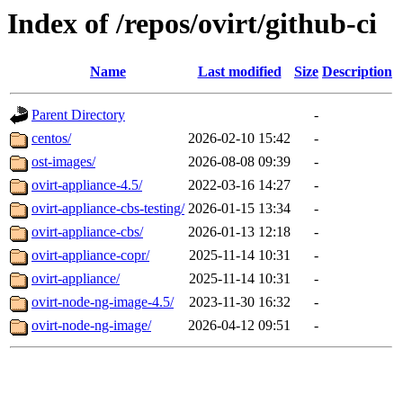
Index of /repos/ovirt/github-ci
Name
Last modified
Size
Description
Parent Directory
-
centos/
2026-02-10 15:42
-
ost-images/
2026-08-08 09:39
-
ovirt-appliance-4.5/
2022-03-16 14:27
-
ovirt-appliance-cbs-testing/
2026-01-15 13:34
-
ovirt-appliance-cbs/
2026-01-13 12:18
-
ovirt-appliance-copr/
2025-11-14 10:31
-
ovirt-appliance/
2025-11-14 10:31
-
ovirt-node-ng-image-4.5/
2023-11-30 16:32
-
ovirt-node-ng-image/
2026-04-12 09:51
-