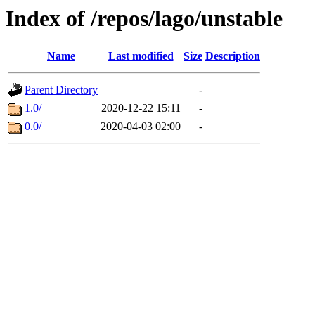
Index of /repos/lago/unstable
Name
Last modified
Size
Description
Parent Directory
-
1.0/
2020-12-22 15:11
-
0.0/
2020-04-03 02:00
-