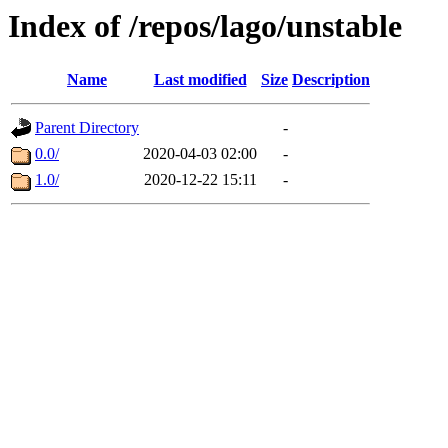
Index of /repos/lago/unstable
Name
Last modified
Size
Description
Parent Directory
-
0.0/
2020-04-03 02:00
-
1.0/
2020-12-22 15:11
-