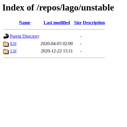
Index of /repos/lago/unstable
Name
Last modified
Size
Description
Parent Directory
-
0.0/
2020-04-03 02:00
-
1.0/
2020-12-22 15:11
-