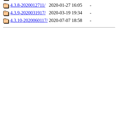
4.3.8-2020012711/
2020-01-27 16:05
-
4.3.9-2020031917/
2020-03-19 19:34
-
4.3.10-2020060117/
2020-07-07 18:58
-