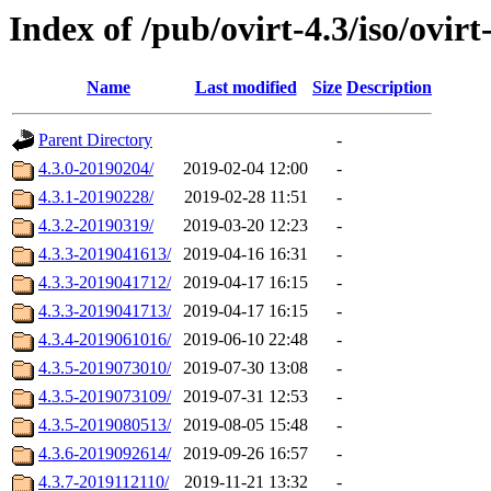
Index of /pub/ovirt-4.3/iso/ovirt
Name
Last modified
Size
Description
Parent Directory
-
4.3.0-20190204/
2019-02-04 12:00
-
4.3.1-20190228/
2019-02-28 11:51
-
4.3.2-20190319/
2019-03-20 12:23
-
4.3.3-2019041613/
2019-04-16 16:31
-
4.3.3-2019041712/
2019-04-17 16:15
-
4.3.3-2019041713/
2019-04-17 16:15
-
4.3.4-2019061016/
2019-06-10 22:48
-
4.3.5-2019073010/
2019-07-30 13:08
-
4.3.5-2019073109/
2019-07-31 12:53
-
4.3.5-2019080513/
2019-08-05 15:48
-
4.3.6-2019092614/
2019-09-26 16:57
-
4.3.7-2019112110/
2019-11-21 13:32
-