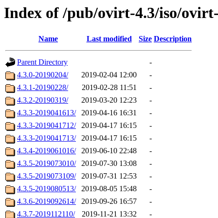
Index of /pub/ovirt-4.3/iso/ovirt
Name
Last modified
Size
Description
Parent Directory
-
4.3.0-20190204/
2019-02-04 12:00
-
4.3.1-20190228/
2019-02-28 11:51
-
4.3.2-20190319/
2019-03-20 12:23
-
4.3.3-2019041613/
2019-04-16 16:31
-
4.3.3-2019041712/
2019-04-17 16:15
-
4.3.3-2019041713/
2019-04-17 16:15
-
4.3.4-2019061016/
2019-06-10 22:48
-
4.3.5-2019073010/
2019-07-30 13:08
-
4.3.5-2019073109/
2019-07-31 12:53
-
4.3.5-2019080513/
2019-08-05 15:48
-
4.3.6-2019092614/
2019-09-26 16:57
-
4.3.7-2019112110/
2019-11-21 13:32
-