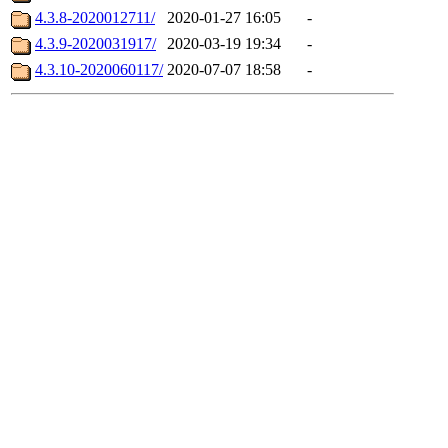
4.3.8-2020012711/
2020-01-27 16:05
-
4.3.9-2020031917/
2020-03-19 19:34
-
4.3.10-2020060117/
2020-07-07 18:58
-