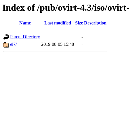
Index of /pub/ovirt-4.3/iso/ovir
Name
Last modified
Size
Description
Parent Directory
-
el7/
2019-08-05 15:48
-