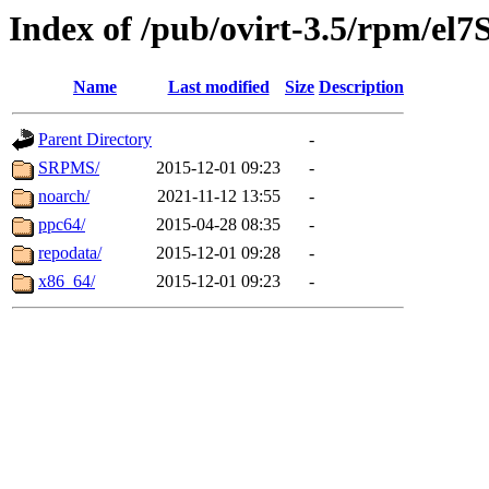
Index of /pub/ovirt-3.5/rpm/el7
Name
Last modified
Size
Description
Parent Directory
-
SRPMS/
2015-12-01 09:23
-
noarch/
2021-11-12 13:55
-
ppc64/
2015-04-28 08:35
-
repodata/
2015-12-01 09:28
-
x86_64/
2015-12-01 09:23
-