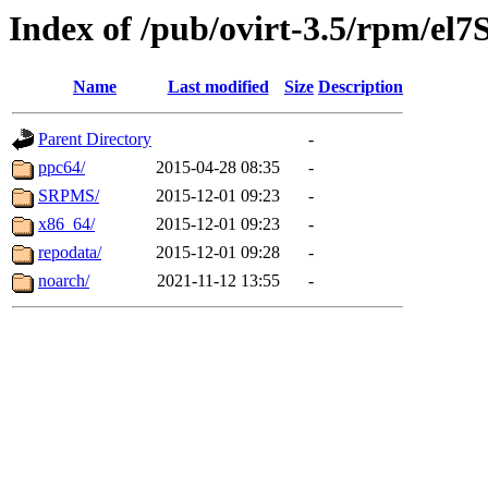
Index of /pub/ovirt-3.5/rpm/el7
Name
Last modified
Size
Description
Parent Directory
-
ppc64/
2015-04-28 08:35
-
SRPMS/
2015-12-01 09:23
-
x86_64/
2015-12-01 09:23
-
repodata/
2015-12-01 09:28
-
noarch/
2021-11-12 13:55
-