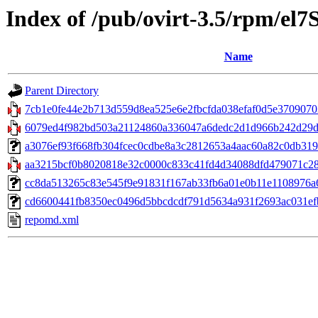
Index of /pub/ovirt-3.5/rpm/el7
Name
Parent Directory
7cb1e0fe44e2b713d559d8ea525e6e2fbcfda038efaf0d5e370907035
6079ed4f982bd503a21124860a336047a6dedc2d1d966b242d29df
a3076ef93f668fb304fcec0cdbe8a3c2812653a4aac60a82c0db3194c80
aa3215bcf0b8020818e32c0000c833c41fd4d34088dfd479071c282
cc8da513265c83e545f9e91831f167ab33fb6a01e0b11e1108976a6aa
cd6600441fb8350ec0496d5bbcdcdf791d5634a931f2693ac031efb7
repomd.xml