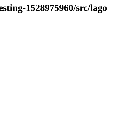
esting-1528975960/src/lago