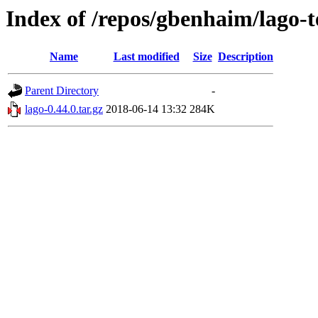
Index of /repos/gbenhaim/lago-t
Name
Last modified
Size
Description
Parent Directory
-
lago-0.44.0.tar.gz
2018-06-14 13:32
284K