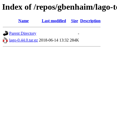
Index of /repos/gbenhaim/lago-t
Name
Last modified
Size
Description
Parent Directory
-
lago-0.44.0.tar.gz
2018-06-14 13:32
284K