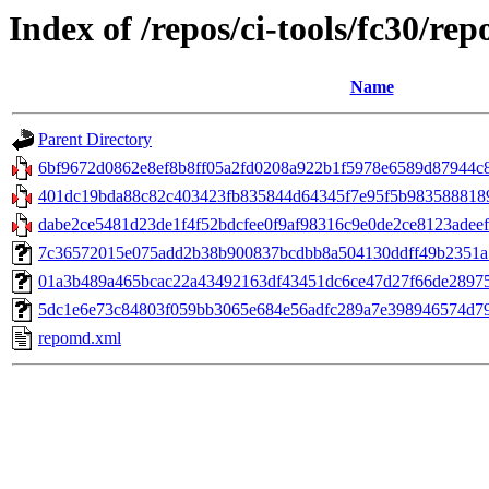
Index of /repos/ci-tools/fc30/re
Name
Parent Directory
6bf9672d0862e8ef8b8ff05a2fd0208a922b1f5978e6589d87944c8
401dc19bda88c82c403423fb835844d64345f7e95f5b9835888189c0
dabe2ce5481d23de1f4f52bdcfee0f9af98316c9e0de2ce8123adeef
7c36572015e075add2b38b900837bcdbb8a504130ddff49b2351a7fc
01a3b489a465bcac22a43492163df43451dc6ce47d27f66de289756b9
5dc1e6e73c84803f059bb3065e684e56adfc289a7e398946574d79da
repomd.xml