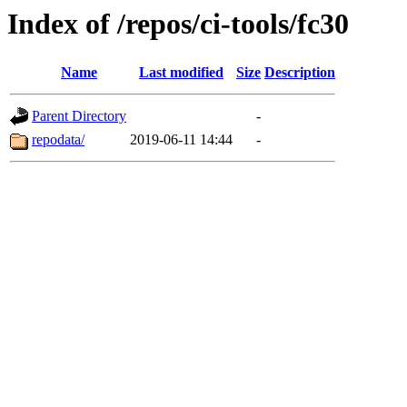
Index of /repos/ci-tools/fc30
Name
Last modified
Size
Description
Parent Directory
-
repodata/
2019-06-11 14:44
-