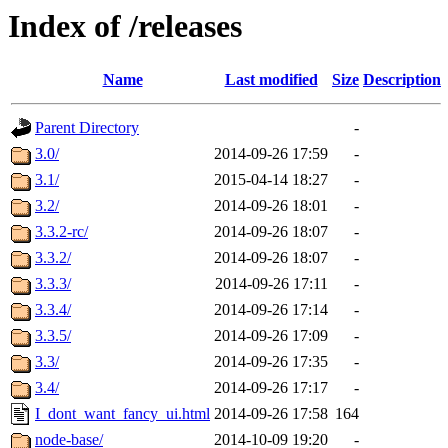
Index of /releases
Name
Last modified
Size
Description
Parent Directory
-
3.0/
2014-09-26 17:59
-
3.1/
2015-04-14 18:27
-
3.2/
2014-09-26 18:01
-
3.3.2-rc/
2014-09-26 18:07
-
3.3.2/
2014-09-26 18:07
-
3.3.3/
2014-09-26 17:11
-
3.3.4/
2014-09-26 17:14
-
3.3.5/
2014-09-26 17:09
-
3.3/
2014-09-26 17:35
-
3.4/
2014-09-26 17:17
-
I_dont_want_fancy_ui.html
2014-09-26 17:58
164
node-base/
2014-10-09 19:20
-