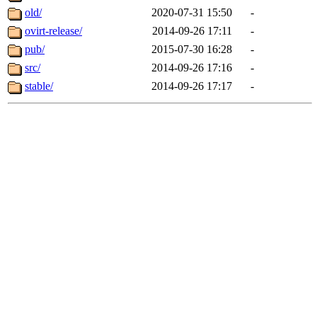
old/
2020-07-31 15:50
-
ovirt-release/
2014-09-26 17:11
-
pub/
2015-07-30 16:28
-
src/
2014-09-26 17:16
-
stable/
2014-09-26 17:17
-