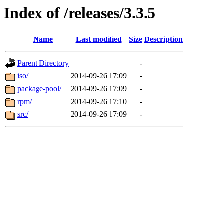
Index of /releases/3.3.5
Name
Last modified
Size
Description
Parent Directory
-
iso/
2014-09-26 17:09
-
package-pool/
2014-09-26 17:09
-
rpm/
2014-09-26 17:10
-
src/
2014-09-26 17:09
-