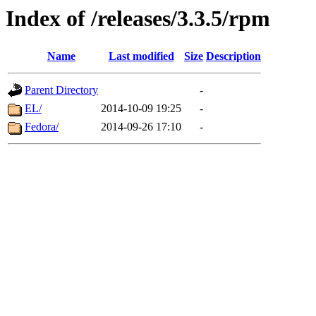
Index of /releases/3.3.5/rpm
Name
Last modified
Size
Description
Parent Directory
-
EL/
2014-10-09 19:25
-
Fedora/
2014-09-26 17:10
-