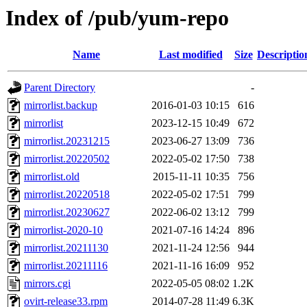
Index of /pub/yum-repo
Name
Last modified
Size
Descriptio
Parent Directory
-
mirrorlist.backup
2016-01-03 10:15
616
mirrorlist
2023-12-15 10:49
672
mirrorlist.20231215
2023-06-27 13:09
736
mirrorlist.20220502
2022-05-02 17:50
738
mirrorlist.old
2015-11-11 10:35
756
mirrorlist.20220518
2022-05-02 17:51
799
mirrorlist.20230627
2022-06-02 13:12
799
mirrorlist-2020-10
2021-07-16 14:24
896
mirrorlist.20211130
2021-11-24 12:56
944
mirrorlist.20211116
2021-11-16 16:09
952
mirrors.cgi
2022-05-05 08:02
1.2K
ovirt-release33.rpm
2014-07-28 11:49
6.3K