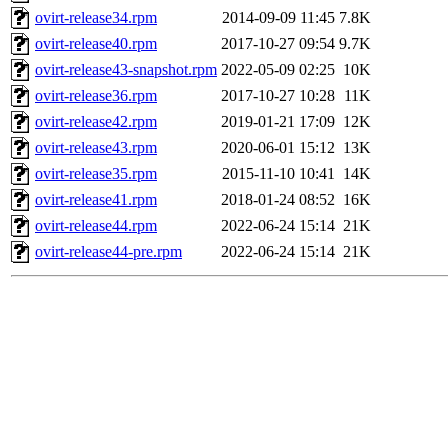
ovirt-release34.rpm
2014-09-09 11:45
7.8K
ovirt-release40.rpm
2017-10-27 09:54
9.7K
ovirt-release43-snapshot.rpm
2022-05-09 02:25
10K
ovirt-release36.rpm
2017-10-27 10:28
11K
ovirt-release42.rpm
2019-01-21 17:09
12K
ovirt-release43.rpm
2020-06-01 15:12
13K
ovirt-release35.rpm
2015-11-10 10:41
14K
ovirt-release41.rpm
2018-01-24 08:52
16K
ovirt-release44.rpm
2022-06-24 15:14
21K
ovirt-release44-pre.rpm
2022-06-24 15:14
21K