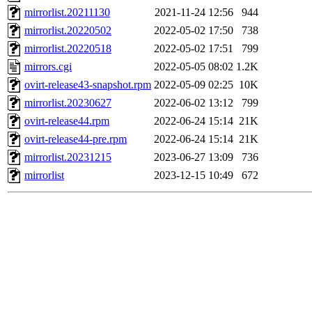
mirrorlist.20211130
2021-11-24 12:56
944
mirrorlist.20220502
2022-05-02 17:50
738
mirrorlist.20220518
2022-05-02 17:51
799
mirrors.cgi
2022-05-05 08:02
1.2K
ovirt-release43-snapshot.rpm
2022-05-09 02:25
10K
mirrorlist.20230627
2022-06-02 13:12
799
ovirt-release44.rpm
2022-06-24 15:14
21K
ovirt-release44-pre.rpm
2022-06-24 15:14
21K
mirrorlist.20231215
2023-06-27 13:09
736
mirrorlist
2023-12-15 10:49
672