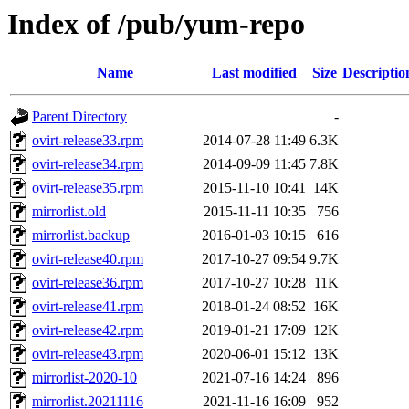
Index of /pub/yum-repo
Name
Last modified
Size
Descriptio
Parent Directory
-
ovirt-release33.rpm
2014-07-28 11:49
6.3K
ovirt-release34.rpm
2014-09-09 11:45
7.8K
ovirt-release35.rpm
2015-11-10 10:41
14K
mirrorlist.old
2015-11-11 10:35
756
mirrorlist.backup
2016-01-03 10:15
616
ovirt-release40.rpm
2017-10-27 09:54
9.7K
ovirt-release36.rpm
2017-10-27 10:28
11K
ovirt-release41.rpm
2018-01-24 08:52
16K
ovirt-release42.rpm
2019-01-21 17:09
12K
ovirt-release43.rpm
2020-06-01 15:12
13K
mirrorlist-2020-10
2021-07-16 14:24
896
mirrorlist.20211116
2021-11-16 16:09
952