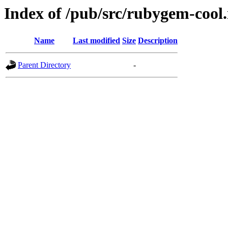
Index of /pub/src/rubygem-cool.
Name
Last modified
Size
Description
Parent Directory
-