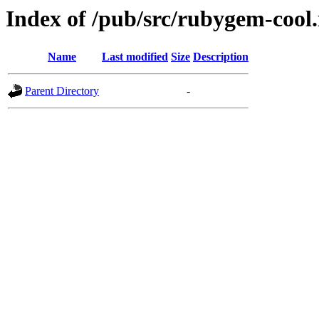
Index of /pub/src/rubygem-cool.
Name
Last modified
Size
Description
Parent Directory
-