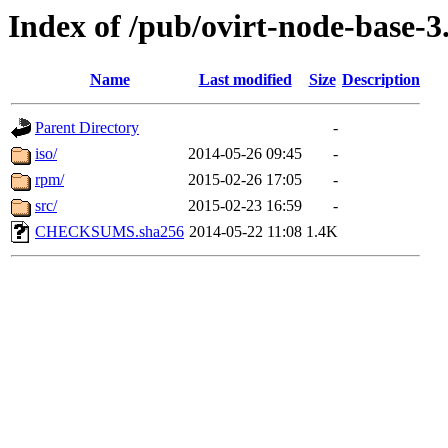
Index of /pub/ovirt-node-base-3
Name
Last modified
Size
Description
Parent Directory
-
iso/
2014-05-26 09:45
-
rpm/
2015-02-26 17:05
-
src/
2015-02-23 16:59
-
CHECKSUMS.sha256
2014-05-22 11:08
1.4K