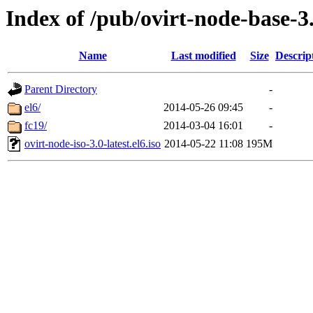
Index of /pub/ovirt-node-base-3.
Name
Last modified
Size
Descrip
Parent Directory
-
el6/
2014-05-26 09:45
-
fc19/
2014-03-04 16:01
-
ovirt-node-iso-3.0-latest.el6.iso
2014-05-22 11:08
195M