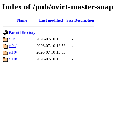
Index of /pub/ovirt-master-sna
Name
Last modified
Size
Description
Parent Directory
-
el9/
2026-07-10 13:53
-
el9s/
2026-07-10 13:53
-
el10/
2026-07-10 13:53
-
el10s/
2026-07-10 13:53
-