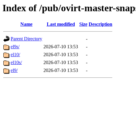
Index of /pub/ovirt-master-sna
Name
Last modified
Size
Description
Parent Directory
-
el9s/
2026-07-10 13:53
-
el10/
2026-07-10 13:53
-
el10s/
2026-07-10 13:53
-
el9/
2026-07-10 13:53
-