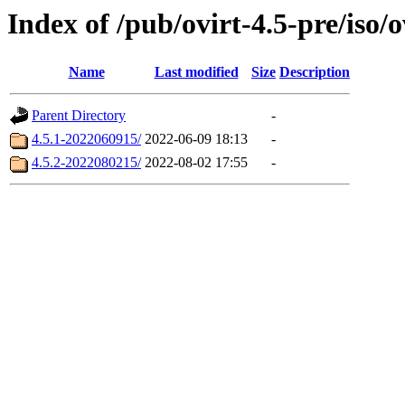
Index of /pub/ovirt-4.5-pre/iso/o
Name
Last modified
Size
Description
Parent Directory
-
4.5.1-2022060915/
2022-06-09 18:13
-
4.5.2-2022080215/
2022-08-02 17:55
-