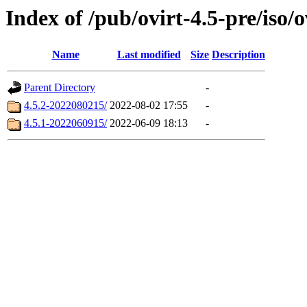
Index of /pub/ovirt-4.5-pre/iso/o
Name
Last modified
Size
Description
Parent Directory
-
4.5.2-2022080215/
2022-08-02 17:55
-
4.5.1-2022060915/
2022-06-09 18:13
-