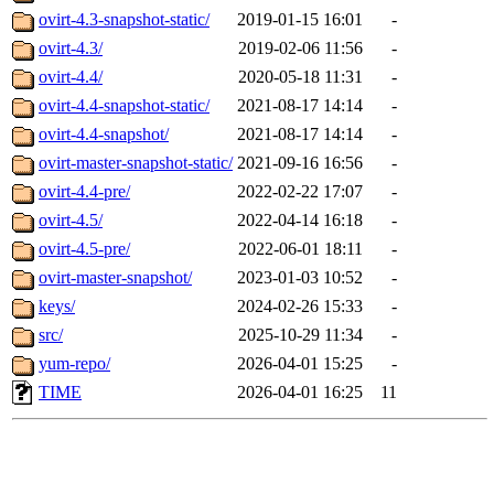
ovirt-4.3-snapshot-static/
2019-01-15 16:01
-
ovirt-4.3/
2019-02-06 11:56
-
ovirt-4.4/
2020-05-18 11:31
-
ovirt-4.4-snapshot-static/
2021-08-17 14:14
-
ovirt-4.4-snapshot/
2021-08-17 14:14
-
ovirt-master-snapshot-static/
2021-09-16 16:56
-
ovirt-4.4-pre/
2022-02-22 17:07
-
ovirt-4.5/
2022-04-14 16:18
-
ovirt-4.5-pre/
2022-06-01 18:11
-
ovirt-master-snapshot/
2023-01-03 10:52
-
keys/
2024-02-26 15:33
-
src/
2025-10-29 11:34
-
yum-repo/
2026-04-01 15:25
-
TIME
2026-04-01 16:25
11