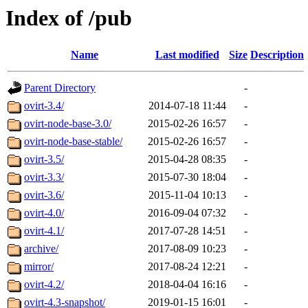
Index of /pub
Name
Last modified
Size
Description
Parent Directory
-
ovirt-3.4/
2014-07-18 11:44
-
ovirt-node-base-3.0/
2015-02-26 16:57
-
ovirt-node-base-stable/
2015-02-26 16:57
-
ovirt-3.5/
2015-04-28 08:35
-
ovirt-3.3/
2015-07-30 18:04
-
ovirt-3.6/
2015-11-04 10:13
-
ovirt-4.0/
2016-09-04 07:32
-
ovirt-4.1/
2017-07-28 14:51
-
archive/
2017-08-09 10:23
-
mirror/
2017-08-24 12:21
-
ovirt-4.2/
2018-04-04 16:16
-
ovirt-4.3-snapshot/
2019-01-15 16:01
-