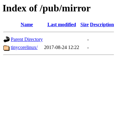
Index of /pub/mirror
Name
Last modified
Size
Description
Parent Directory
-
tinycorelinux/
2017-08-24 12:22
-