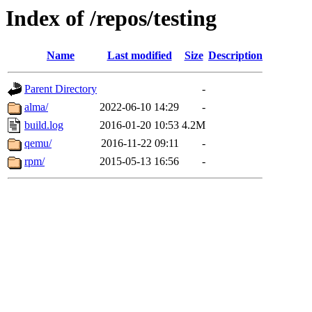
Index of /repos/testing
Name
Last modified
Size
Description
Parent Directory
-
alma/
2022-06-10 14:29
-
build.log
2016-01-20 10:53
4.2M
qemu/
2016-11-22 09:11
-
rpm/
2015-05-13 16:56
-