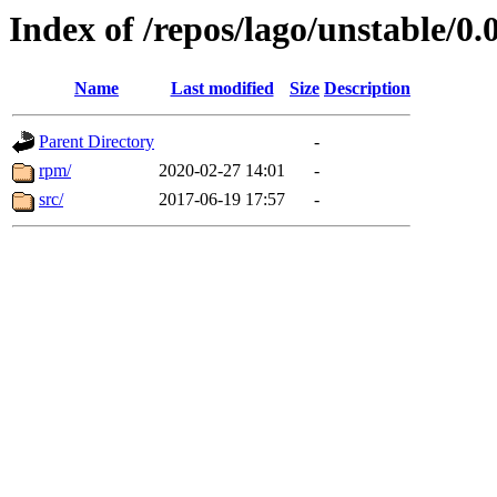
Index of /repos/lago/unstable/0.0
Name
Last modified
Size
Description
Parent Directory
-
rpm/
2020-02-27 14:01
-
src/
2017-06-19 17:57
-