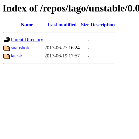
Index of /repos/lago/unstable/0.
Name
Last modified
Size
Description
Parent Directory
-
snapshot/
2017-06-27 16:24
-
latest/
2017-06-19 17:57
-