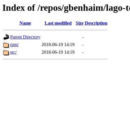
Index of /repos/gbenhaim/lago-
Name
Last modified
Size
Description
Parent Directory
-
rpm/
2018-06-19 14:19
-
src/
2018-06-19 14:19
-