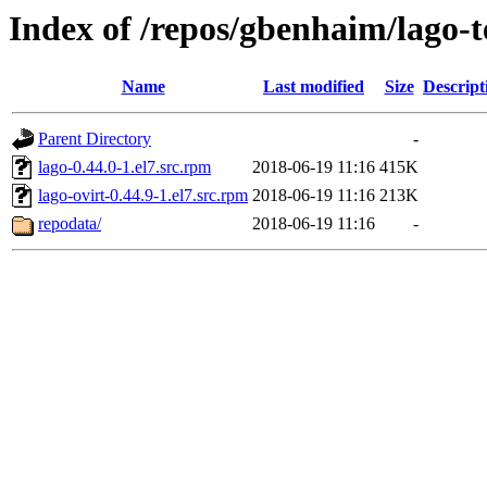
Index of /repos/gbenhaim/lago
Name
Last modified
Size
Descript
Parent Directory
-
lago-0.44.0-1.el7.src.rpm
2018-06-19 11:16
415K
lago-ovirt-0.44.9-1.el7.src.rpm
2018-06-19 11:16
213K
repodata/
2018-06-19 11:16
-